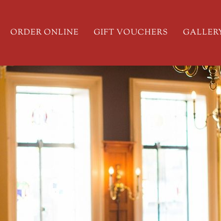
ORDER ONLINE
GIFT VOUCHERS
GALLER