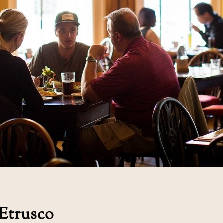
Etrusco