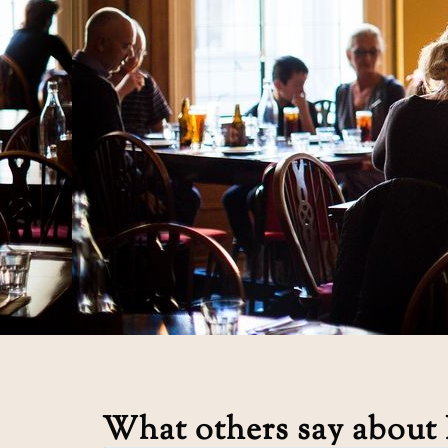
What others say about 