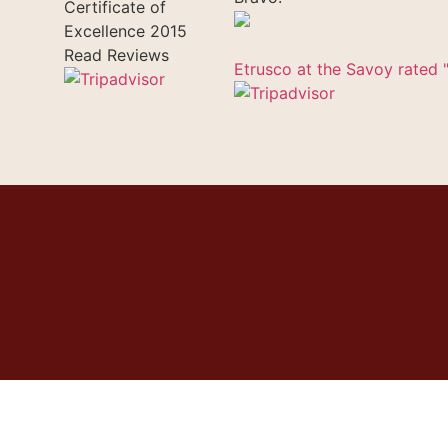
Certificate of
Excellence
2015
Read Reviews
Etrusco at the Savoy rated "
uchers
Gallery
Contacts