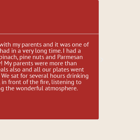
Gina Di





 with my parents and it was one of
"There is 
had in a very long time. I had a
make a gre
spinach, pine nuts and Parmesan
an excelle
y! My parents were more than
ingredient
als also and all our plates went
since abou
We sat for several hours drinking
there bee
in front of the fire, listening to
consistenc
ying the wonderful atmosphere.
delicious!
great fami
place for a
and welco