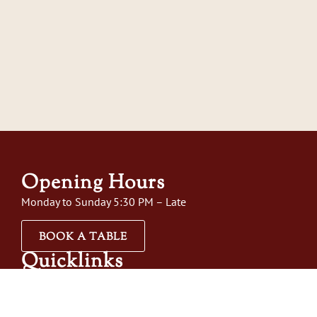
Opening Hours
Monday to Sunday 5:30 PM – Late
BOOK A TABLE
Quicklinks
Home
About Us
Menus
Order Online
Gift Vo