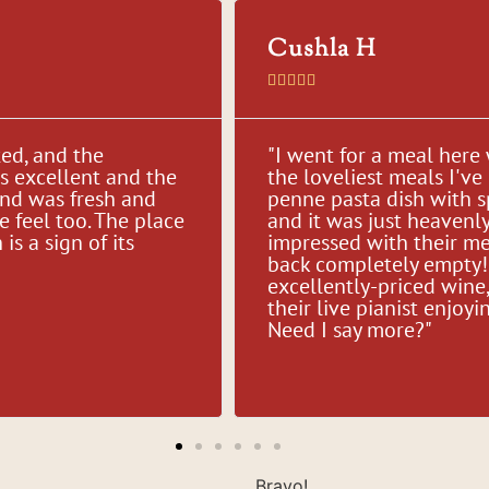
Cushla H





ted, and the
"I went for a meal here
as excellent and the
the loveliest meals I've 
and was fresh and
penne pasta dish with 
e feel too. The place
and it was just heavenl
s a sign of its
impressed with their me
back completely empty! 
excellently-priced wine, 
their live pianist enjo
Need I say more?"
Bravo!