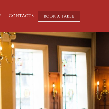
Y
CONTACTS
BOOK A TABLE