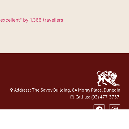
excellent" by 1,366 travellers
⚲ Address: The Savoy Building, 8A Moray Place, Dunedin
🕾 Call us: (03) 477-3737
Website Design by
Eveve NZ
&
Restaurant Hub