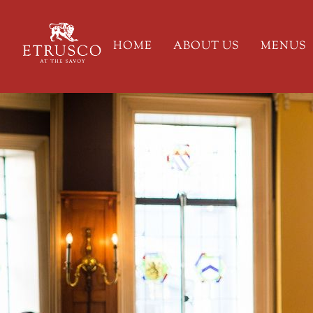
HOME
ABOUT US
MENUS