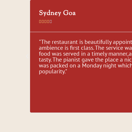
Sydney Goa





, Great
"The restaurant is beautifully appoin
ble
ambience is first class. The service w
their
food was served in a timely manner,
d our
tasty. The pianist gave the place a nic
time,
was packed on a Monday night which i
for
popularity."
."